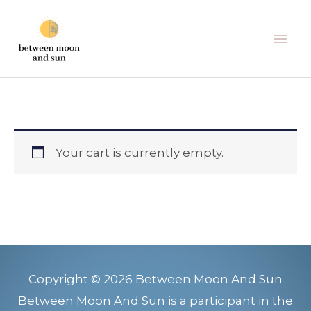
Skip
Mai
to
Men
content
Your cart is currently empty.
Copyright © 2026 Between Moon And Sun
Between Moon And Sun is a participant in the