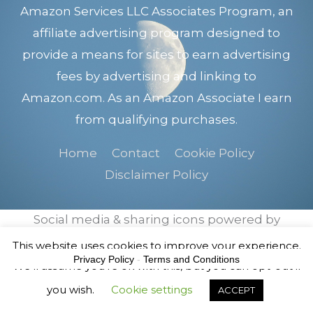
Amazon Services LLC Associates Program, an
affiliate advertising program designed to
provide a means for sites to earn advertising
fees by advertising and linking to
Amazon.com. As an Amazon Associate I earn
from qualifying purchases.
Home
Contact
Cookie Policy
Disclaimer Policy
Social media & sharing icons powered by
UltimatelySocial
This website uses cookies to improve your experience.
Privacy Policy
-
Terms and Conditions
We'll assume you're ok with this, but you can opt-out if
you wish.
Cookie settings
ACCEPT