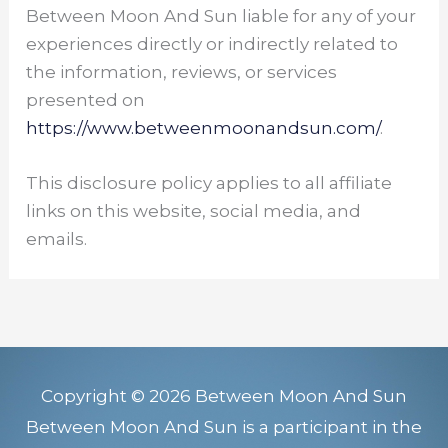
Between Moon And Sun liable for any of your
experiences directly or indirectly related to
the information, reviews, or services
presented on
https://www.betweenmoonandsun.com/
.
This disclosure policy applies to all affiliate
links on this website, social media, and
emails.
Copyright © 2026 Between Moon And Sun
Between Moon And Sun is a participant in the