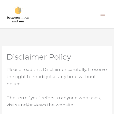
Skip
Mai
to
Men
content
Disclaimer Policy
Please read this Disclaimer carefully. I reserve
the right to modify it at any time without
notice.
The term “you” refers to anyone who uses,
visits and/or views the website.