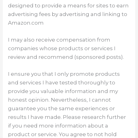
designed to provide a means for sites to earn
advertising fees by advertising and linking to
Amazon.com
I may also receive compensation from
companies whose products or services I
review and recommend (sponsored posts).
I ensure you that I only promote products
and services I have tested thoroughly to
provide you valuable information and my
honest opinion. Nevertheless, I cannot
guarantee you the same experiences or
results I have made. Please research further
if you need more information about a
product or service. You agree to not hold