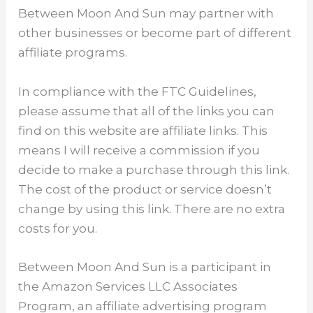
Between Moon And Sun may partner with
other businesses or become part of different
affiliate programs.
In compliance with the FTC Guidelines,
please assume that all of the links you can
find on this website are affiliate links. This
means I will receive a commission if you
decide to make a purchase through this link.
The cost of the product or service doesn’t
change by using this link. There are no extra
costs for you.
Between Moon And Sun is a participant in
the Amazon Services LLC Associates
Program, an affiliate advertising program