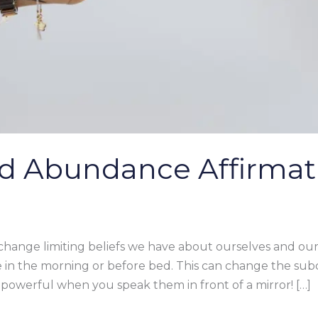
d Abundance Affirmat
 change limiting beliefs we have about ourselves and our 
 in the morning or before bed. This can change the su
powerful when you speak them in front of a mirror! […]