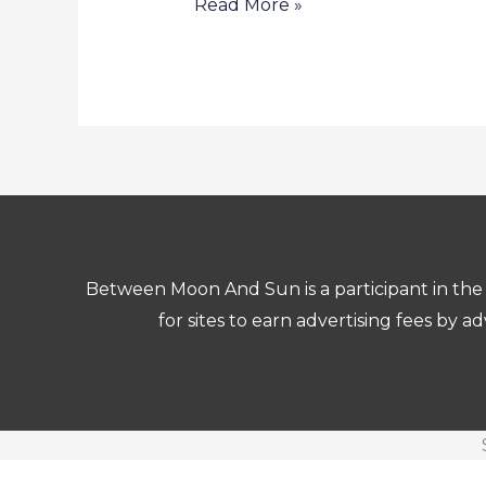
Read More »
Between Moon And Sun is a participant in the 
for sites to earn advertising fees by 