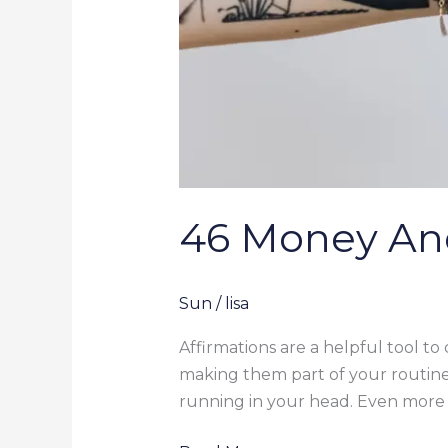
46 Money An
Sun
/
lisa
Affirmations are a helpful tool to
making them part of your routine
running in your head. Even more 