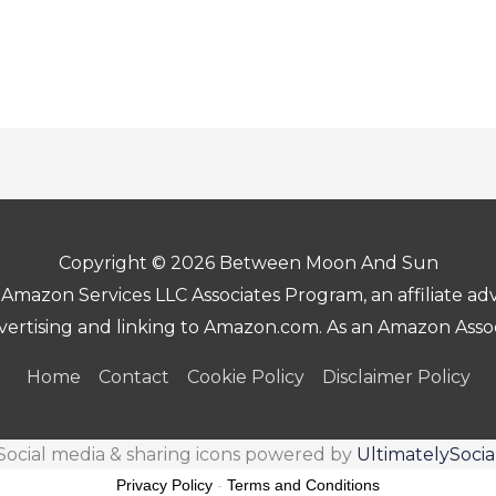
Copyright © 2026 Between Moon And Sun
Amazon Services LLC Associates Program, an affiliate a
advertising and linking to Amazon.com. As an Amazon Asso
Home
Contact
Cookie Policy
Disclaimer Policy
Social media & sharing icons powered by
UltimatelySocia
Privacy Policy
-
Terms and Conditions