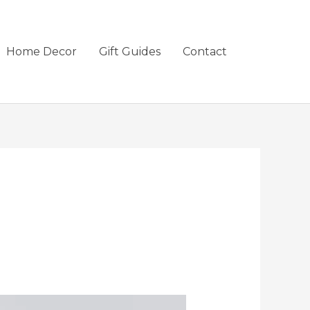
Home Decor
Gift Guides
Contact