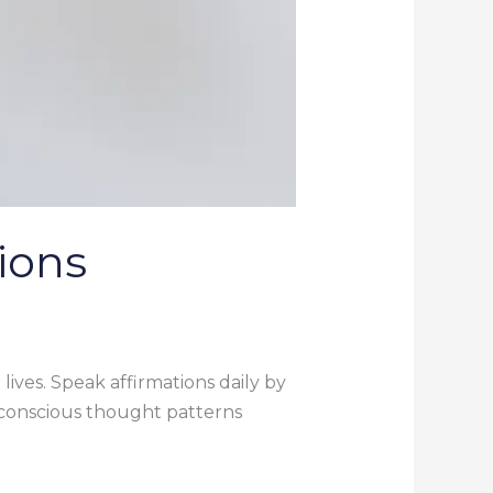
ions
lives. Speak affirmations daily by
bconscious thought patterns