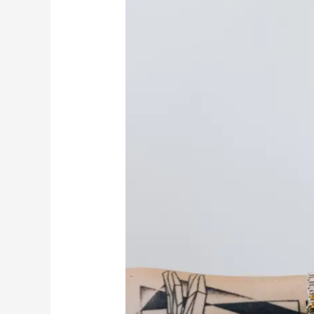
Money
And
Abundance
Affirmations