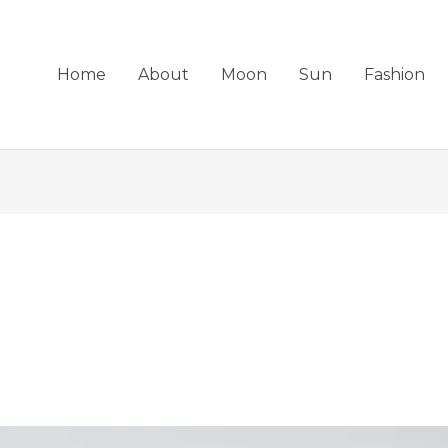
Home
About
Moon
Sun
Fashion