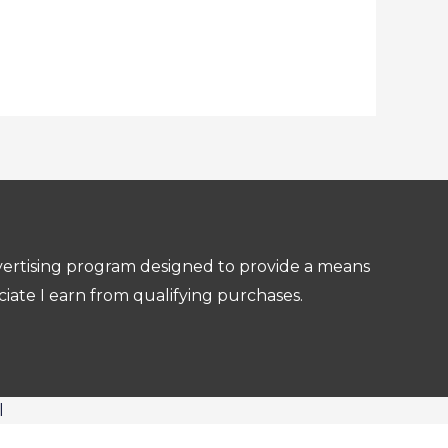
dvertising program designed to provide a means
ciate I earn from qualifying purchases.
l