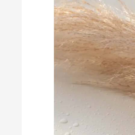
Spiritual
Self-
Care
And
Wellness
Gift
Ideas