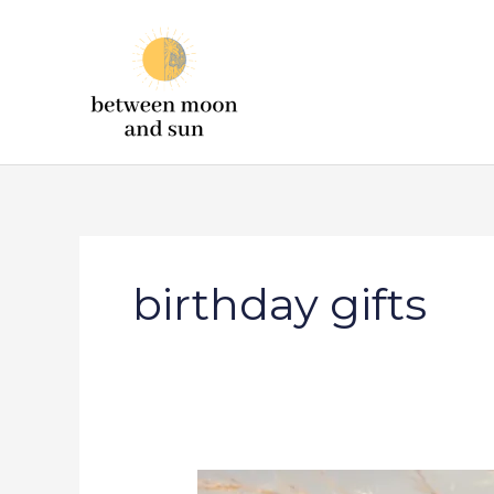
Skip
to
content
birthday gifts
19