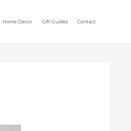
Home Decor
Gift Guides
Contact