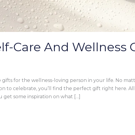
Self-Care And Wellness G
 gifts for the wellness-loving person in your life. No mat
on to celebrate, you’ll find the perfect gift right here. Al
 get some inspiration on what […]