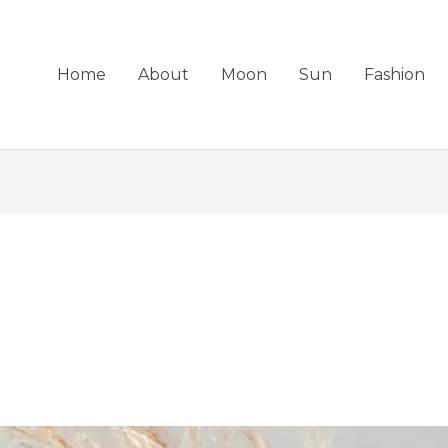
Home
About
Moon
Sun
Fashion