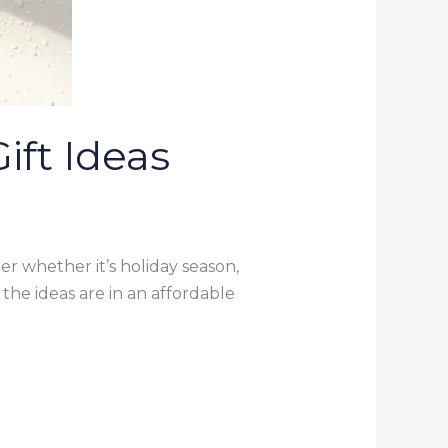
ift Ideas
ter whether it’s holiday season,
l the ideas are in an affordable