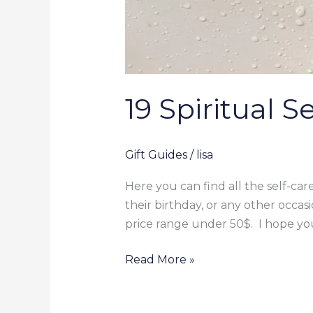
19 Spiritual 
Gift Guides
/
lisa
Here you can find all the self-care
their birthday, or any other occasi
price range under 50$. I hope you
Read More »