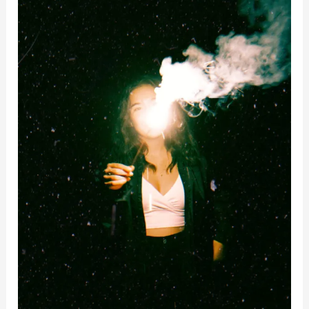
Reflection
–
Questions
To
Ask
Yourself