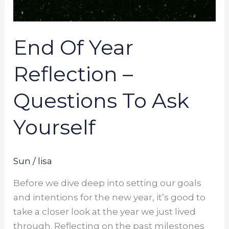
End Of Year
Reflection –
Questions To Ask
Yourself
Sun
/
lisa
Before we dive deep into setting our goals
and intentions for the new year, it’s good to
take a closer look at the year we just lived
through. Reflecting on the past milestones