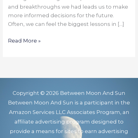
and breakthroughs we had leads us to make
more informed decisions for the future.
Often, we can feel the biggest lessons in […]
Read More »
Copyright © 2026 Between Moon And Sun
Between Moon And Sun is a participant in the
Amazon Services LLC Associates Program, an
affiliate advertising program designed to
provide a means for sites to earn advertising