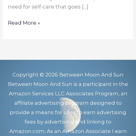
need for self-care that goes […]
Read More »
Copyright © 2026 Between Moon And Sun
Between Moon And Sun is a participant in the
Amazon Services LLC Associates Program, an
affiliate advertising program designed to
provide a means for sites to earn advertising
fees by advertising and linking to
Amazon.com. As an Amazon Associate I earn