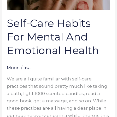
Self-Care Habits
For Mental And
Emotional Health
Moon
/
lisa
We are all quite familiar with self-care
practices that sound pretty much like taking
a bath, light 1000 scented candles, read a
good book, get a massage, and so on. While
these practices are all having a dear place in
our routine every once in a while, there is this