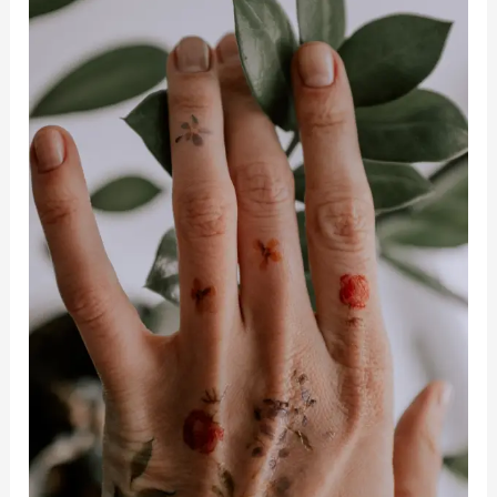
Mental
And
Emotional
Health