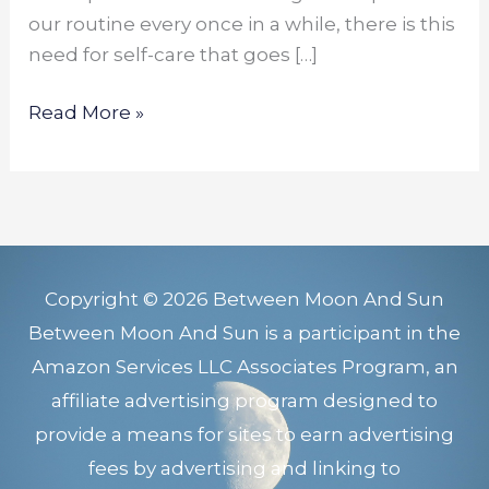
our routine every once in a while, there is this
need for self-care that goes […]
Read More »
Copyright © 2026 Between Moon And Sun
Between Moon And Sun is a participant in the
Amazon Services LLC Associates Program, an
affiliate advertising program designed to
provide a means for sites to earn advertising
fees by advertising and linking to