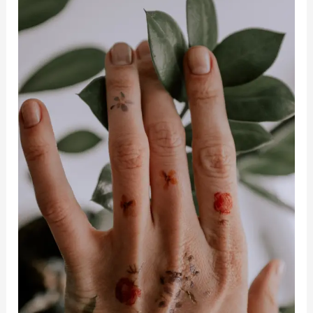
For
Mental
And
Emotional
Health