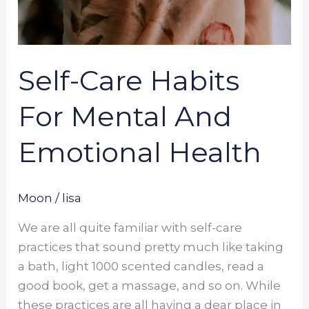
Self-Care Habits
For Mental And
Emotional Health
Moon
/
lisa
We are all quite familiar with self-care
practices that sound pretty much like taking
a bath, light 1000 scented candles, read a
good book, get a massage, and so on. While
these practices are all having a dear place in