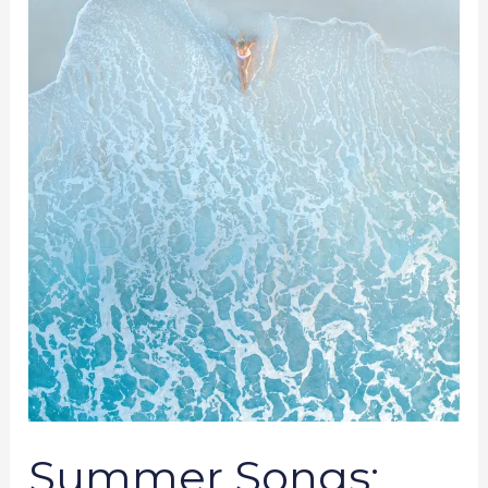
To
Cool
Down
Summer Songs: