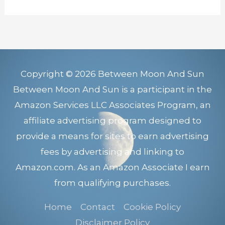
Copyright © 2026 Between Moon And Sun
Between Moon And Sun is a participant in the
Amazon Services LLC Associates Program, an
affiliate advertising program designed to
provide a means for sites to earn advertising
fees by advertising and linking to
Amazon.com. As an Amazon Associate I earn
from qualifying purchases.
Home
Contact
Cookie Policy
Disclaimer Policy