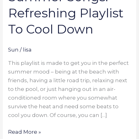
Refreshing Playlist
To Cool Down
Sun
/
lisa
This playlist is made to get you in the perfect
summer mood – being at the beach with
friends, having a little road trip, relaxing next
to the pool, or just hanging out in an air-
conditioned room where you somewhat
survive the heat and need some beats to
cool you down. Of course, you can […]
Read More »