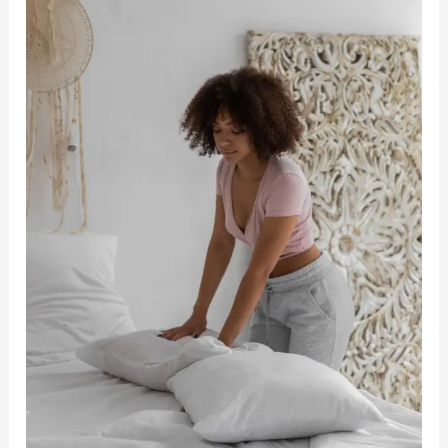
Up
Earlier
And
Not
Feel
Tired
–
Morning
Motivation