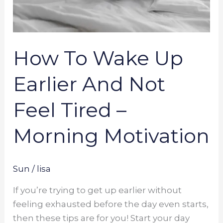
How To Wake Up
Earlier And Not
Feel Tired –
Morning Motivation
Sun
/
lisa
If you’re trying to get up earlier without
feeling exhausted before the day even starts,
then these tips are for you! Start your day