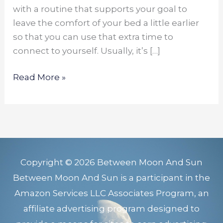
with a routine that supports your goal to
leave the comfort of your bed a little earlier
so that you can use that extra time to
connect to yourself. Usually, it’s […]
Read More »
Copyright © 2026 Between Moon And Sun
Between Moon And Sun is a participant in the
Amazon Services LLC Associates Program, an
affiliate advertising program designed to