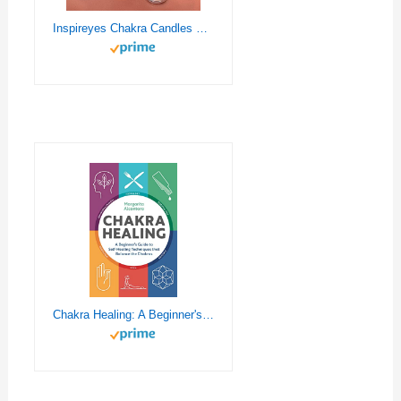
Inspireyes Chakra Candles Set of 7,Meditation Crystal Scented Candles Gift Set for Women, Spiritual Healing Candles for Promotes Positive Energy, Yoga, Cleansing, Manifesting, Relaxation
Chakra Healing: A Beginner's Guide to Self-Healing Techniques that Balance the Chakras