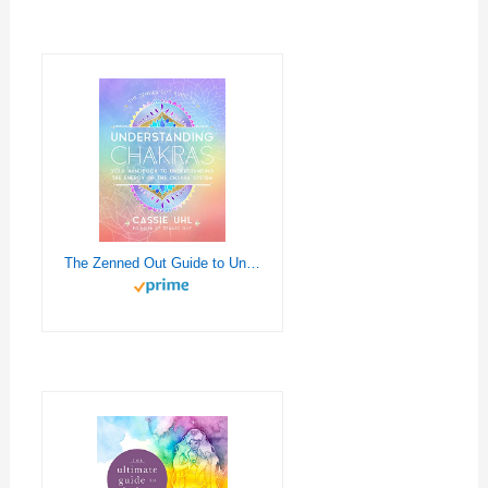
The Zenned Out Guide to Understanding Chakras: Your Handbook to Understanding The Energy of The Chakra System (Volume 2) (Zenned Out, 2)