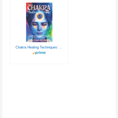
Chakra Healing Techniques: A Beginner'S Guide To Activating, Self-Balancing, And Unblocking Your 7 Chakras. Everyday Crystals And Meditation Rituals For Health And Positive Energy