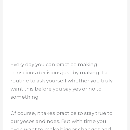
Every day you can practice making
conscious decisions just by making it a
routine to ask yourself whether you truly
want this before you say yes or no to
something.
Of course, it takes practice to stay true to
our yeses and noes. But with time you
even want to make bigger changes and