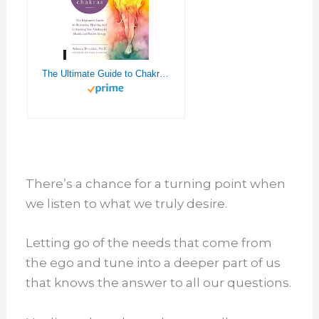
The Ultimate Guide to Chakras: The Beginner's Guide to Balancing, Healing, and Unblocking Your Chakras for Health and Positive Energy (Volume 5) (The Ultimate Guide to..., 5)
There’s a chance for a turning point when
we listen to what we truly desire.
Letting go of the needs that come from
the ego and tune into a deeper part of us
that knows the answer to all our questions.