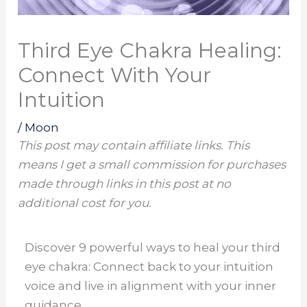
Third Eye Chakra Healing:
Connect With Your
Intuition
/
Moon
This post may contain affiliate links. This
means I get a small commission for purchases
made through links in this post at no
additional cost for you.
Discover 9 powerful ways to heal your third
eye chakra: Connect back to your intuition
voice and live in alignment with your inner
guidance.