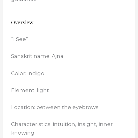
Overview:
“I See”
Sanskrit name: Ajna
Color: indigo
Element: light
Location: between the eyebrows
Characteristics: intuition, insight, inner
knowing