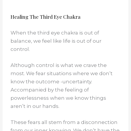
Healing The Third Eye Chakra
When the third eye chakra is out of
balance, we feel like life is out of our
control.
Although control is what we crave the
most. We fear situations where we don’t
know the outcome -uncertainty.
Accompanied by the feeling of
powerlessness when we know things
aren’t in our hands.
These fears all stem from a disconnection
from our inner knowing. We don’t have the