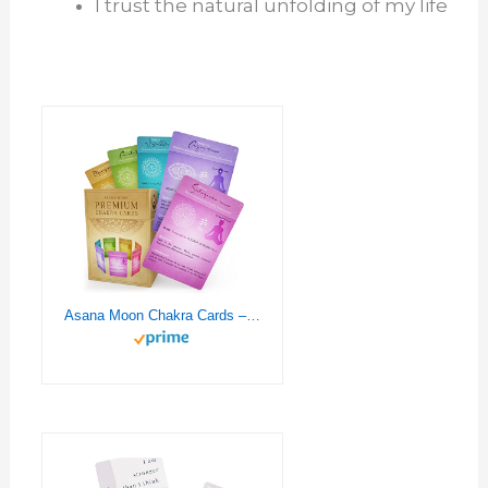
I trust the natural unfolding of my life
Asana Moon Chakra Cards – Chakra Healing Deck with Affirmations, Yoga, Crystals – Reiki Supplies – Chakra Chart Kit – Metaphysical Gift for Spiritual People