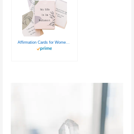
Affirmation Cards for Women Balance — 52 Positive and Motivational Cards | Daily Empowering Inspirational Questions for Therapy, Meditation, Self-Care & Mindfulness | Double-Sided and Sturdy