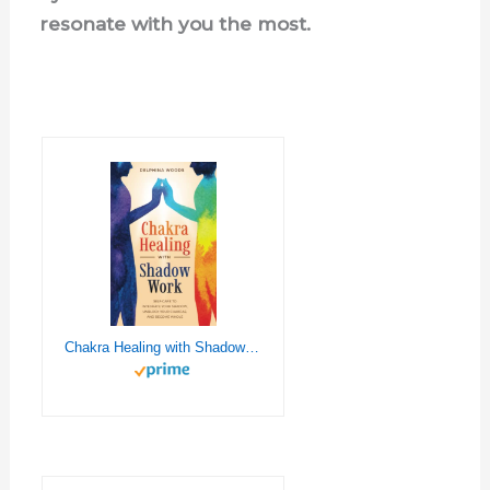
resonate with you the most.
Chakra Healing with Shadow Work: Self-care To Integrate Your Shadow, Unblock your Chakras, and Become Whole