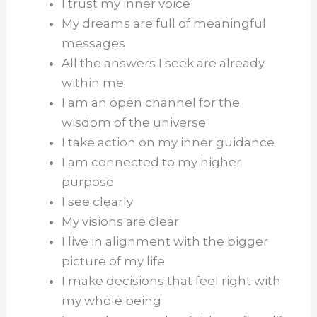
I trust my inner voice
My dreams are full of meaningful
messages
All the answers I seek are already
within me
I am an open channel for the
wisdom of the universe
I take action on my inner guidance
I am connected to my higher
purpose
I see clearly
My visions are clear
I live in alignment with the bigger
picture of my life
I make decisions that feel right with
my whole being