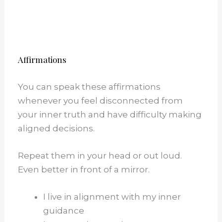
Affirmations
You can speak these affirmations
whenever you feel disconnected from
your inner truth and have difficulty making
aligned decisions.
Repeat them in your head or out loud.
Even better in front of a mirror.
I live in alignment with my inner
guidance