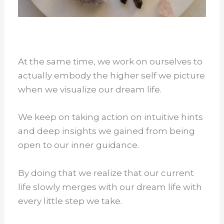
At the same time, we work on ourselves to
actually embody the higher self we picture
when we visualize our dream life.
We keep on taking action on intuitive hints
and deep insights we gained from being
open to our inner guidance.
By doing that we realize that our current
life slowly merges with our dream life with
every little step we take.