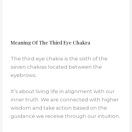
Meaning Of The Third Eye Chakra
The third eye chakra is the sixth of the
seven chakras located between the
eyebrows.
It’s about living life in alignment with our
inner truth. We are connected with higher
wisdom and take action based on the
guidance we receive through our intuition.