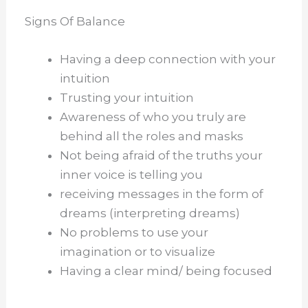
Signs Of Balance
Having a deep connection with your
intuition
Trusting your intuition
Awareness of who you truly are
behind all the roles and masks
Not being afraid of the truths your
inner voice is telling you
receiving messages in the form of
dreams (interpreting dreams)
No problems to use your
imagination or to visualize
Having a clear mind/ being focused