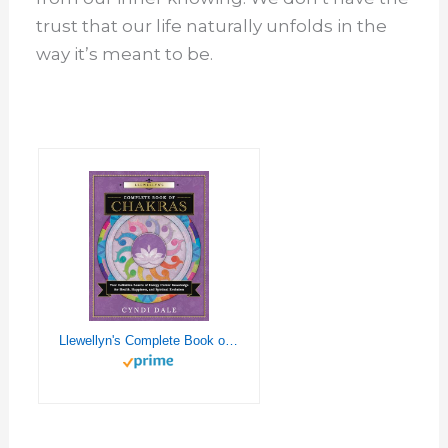
trust that our life naturally unfolds in the
way it’s meant to be.
Llewellyn's Complete Book of Chakras: Your Definitive Source of Energy Center Knowledge for Health, Happiness, and Spiritual Evolution (Llewellyn's Complete Book Series, 7)