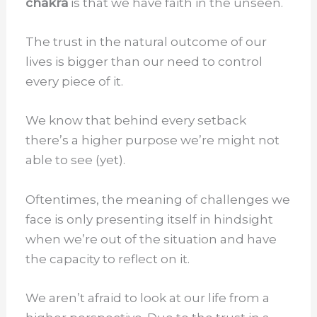
chakra
is that we have faith in the unseen.
The trust in the natural outcome of our
lives is bigger than our need to control
every piece of it.
We know that behind every setback
there’s a higher purpose we’re might not
able to see (yet).
Oftentimes, the meaning of challenges we
face is only presenting itself in hindsight
when we’re out of the situation and have
the capacity to reflect on it.
We aren’t afraid to look at our life from a