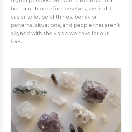
higher perspective. Due to the trust in a
better outcome for ourselves, we find it
easier to let go of things, behavior
patterns, situations, and people that aren’t
aligned with the vision we have for our
lives.