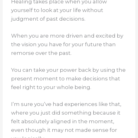
Healing takes place when you allow
yourself to look at your life without
judgment of past decisions.
When you are more driven and excited by
the vision you have for your future than
remorse over the past.
You can take your power back by using the
present moment to make decisions that
feel right to your whole being.
I’m sure you’ve had experiences like that,
where you just did something because it
felt absolutely aligned in the moment,
even though it may not made sense for