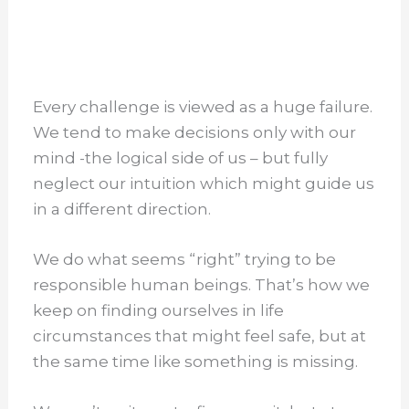
Every challenge is viewed as a huge failure.
We tend to make decisions only with our
mind -the logical side of us – but fully
neglect our intuition which might guide us
in a different direction.
We do what seems “right” trying to be
responsible human beings. That’s how we
keep on finding ourselves in life
circumstances that might feel safe, but at
the same time like something is missing.