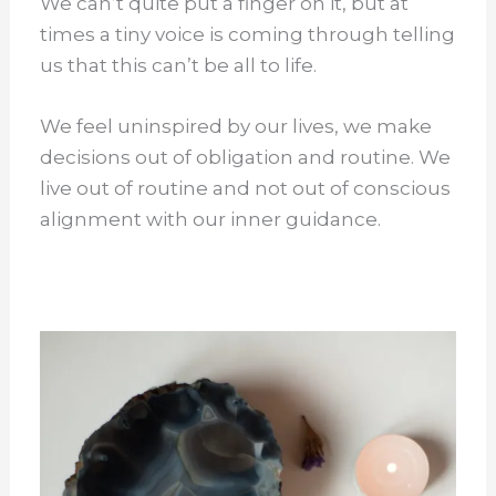
We can’t quite put a finger on it, but at
times a tiny voice is coming through telling
us that this can’t be all to life.
We feel uninspired by our lives, we make
decisions out of obligation and routine. We
live out of routine and not out of conscious
alignment with our inner guidance.