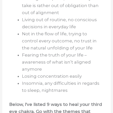
take is rather out of obligation than
out of alignment
Living out of routine, no conscious
decisions in everyday life
Not in the flow of life, trying to
control every outcome, no trust in
the natural unfolding of your life
Fearing the truth of your life –
awareness of what isn’t aligned
anymore
Losing concentration easily
Insomnia, any difficulties in regards
to sleep, nightmares
Below, I’ve listed 9 ways to heal your third
eye chakra. Go with the themes that