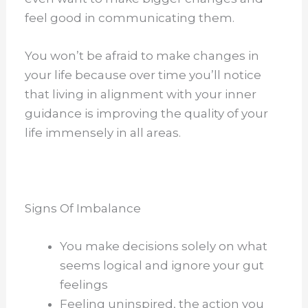
feel good in communicating them.
You won’t be afraid to make changes in
your life because over time you’ll notice
that living in alignment with your inner
guidance is improving the quality of your
life immensely in all areas.
Signs Of Imbalance
You make decisions solely on what
seems logical and ignore your gut
feelings
Feeling uninspired, the action you