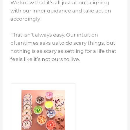
We know that it’s all just about aligning
with our inner guidance and take action
accordingly.
That isn’t always easy. Our intuition
oftentimes asks us to do scary things, but
nothing is as scary as settling for a life that
feels like it’s not ours to live.