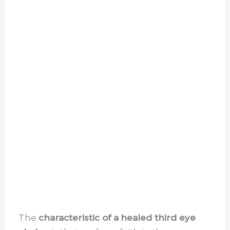
The
characteristic of a
healed third eye